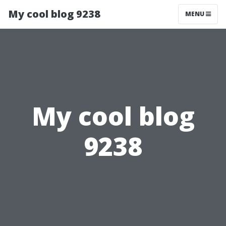
My cool blog 9238
MENU
My cool blog
9238