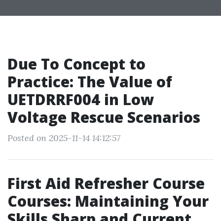
Due To Concept to
Practice: The Value of
UETDRRF004 in Low
Voltage Rescue Scenarios
Posted on 2025-11-14 14:12:57
First Aid Refresher Course
Courses: Maintaining Your
Skills Sharp and Current