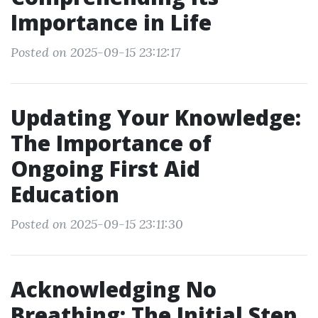
Importance in Life
Posted on 2025-09-15 23:12:17
Updating Your Knowledge:
The Importance of
Ongoing First Aid
Education
Posted on 2025-09-15 23:11:30
Acknowledging No
Breathing: The Initial Step