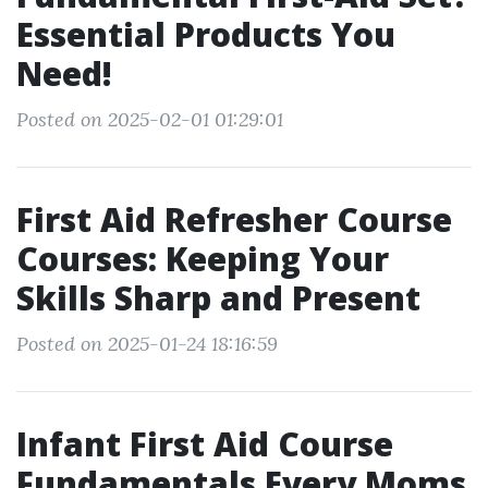
Essential Products You
Need!
Posted on 2025-02-01 01:29:01
First Aid Refresher Course
Courses: Keeping Your
Skills Sharp and Present
Posted on 2025-01-24 18:16:59
Infant First Aid Course
Fundamentals Every Moms