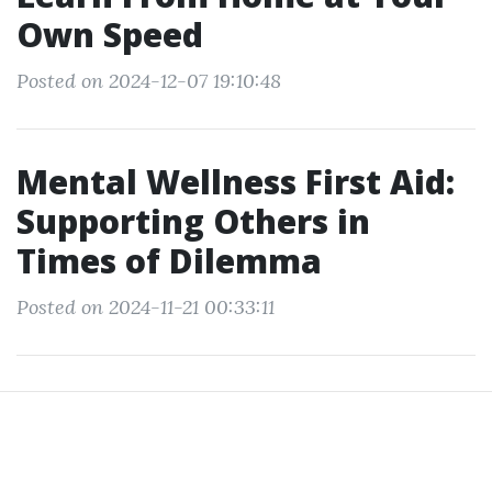
Own Speed
Posted on 2024-12-07 19:10:48
Mental Wellness First Aid:
Supporting Others in
Times of Dilemma
Posted on 2024-11-21 00:33:11