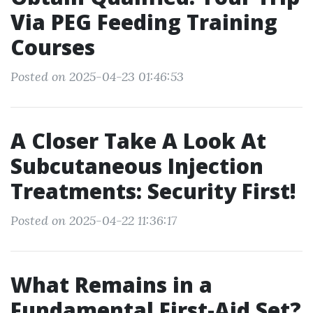
Via PEG Feeding Training
Courses
Posted on 2025-04-23 01:46:53
A Closer Take A Look At
Subcutaneous Injection
Treatments: Security First!
Posted on 2025-04-22 11:36:17
What Remains in a
Fundamental First-Aid Set?