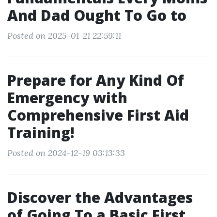
And Dad Ought To Go to
Posted on 2025-01-21 22:59:11
Prepare for Any Kind Of
Emergency with
Comprehensive First Aid
Training!
Posted on 2024-12-19 03:13:33
Discover the Advantages
of Going To a Basic First