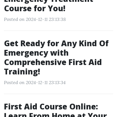
Course for You!
Posted on 2024-12-11 23:13:38
Get Ready for Any Kind Of
Emergency with
Comprehensive First Aid
Training!
Posted on 2024-12-11 23:13:34
First Aid Course Online:
Learn From Home at Your