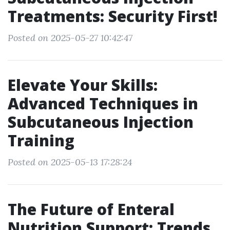
Treatments: Security First!
Posted on 2025-05-27 10:42:47
Elevate Your Skills:
Advanced Techniques in
Subcutaneous Injection
Training
Posted on 2025-05-13 17:28:24
The Future of Enteral
Nutrition Support: Trends