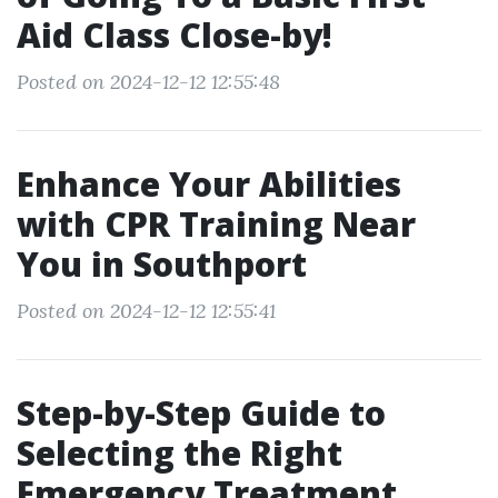
Aid Class Close-by!
Posted on 2024-12-12 12:55:48
Enhance Your Abilities
with CPR Training Near
You in Southport
Posted on 2024-12-12 12:55:41
Step-by-Step Guide to
Selecting the Right
Emergency Treatment