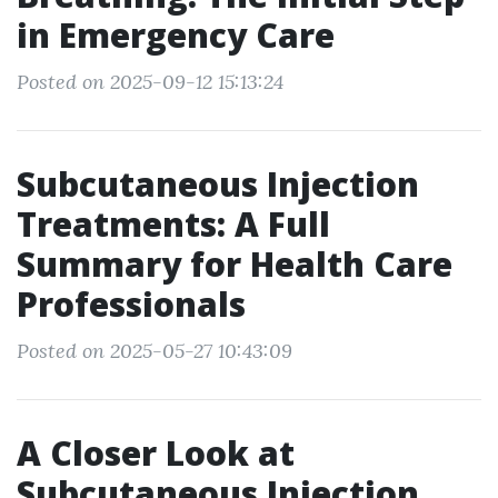
in Emergency Care
Posted on 2025-09-12 15:13:24
Subcutaneous Injection
Treatments: A Full
Summary for Health Care
Professionals
Posted on 2025-05-27 10:43:09
A Closer Look at
Subcutaneous Injection