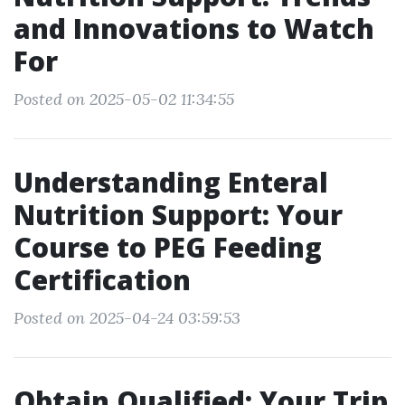
and Innovations to Watch
For
Posted on 2025-05-02 11:34:55
Understanding Enteral
Nutrition Support: Your
Course to PEG Feeding
Certification
Posted on 2025-04-24 03:59:53
Obtain Qualified: Your Trip