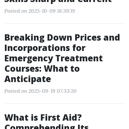
Posted on 2025-10-09 18:39:19
Breaking Down Prices and
Incorporations for
Emergency Treatment
Courses: What to
Anticipate
Posted on 2025-09-19 07:33:20
What is First Aid?
Comprehending Its