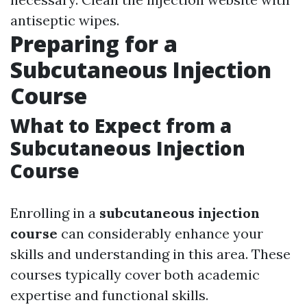
antiseptic wipes.
Preparing for a
Subcutaneous Injection
Course
What to Expect from a
Subcutaneous Injection
Course
Enrolling in a
subcutaneous injection
course
can considerably enhance your
skills and understanding in this area. These
courses typically cover both academic
expertise and functional skills.