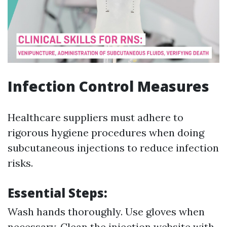
Infection Control Measures
Healthcare suppliers must adhere to
rigorous hygiene procedures when doing
subcutaneous injections to reduce infection
risks.
Essential Steps:
Wash hands thoroughly. Use gloves when
necessary. Clean the injection website with