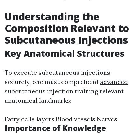
Understanding the
Composition Relevant to
Subcutaneous Injections
Key Anatomical Structures
To execute subcutaneous injections
securely, one must comprehend
advanced
subcutaneous injection training
relevant
anatomical landmarks:
Fatty cells layers Blood vessels Nerves
Importance of Knowledge