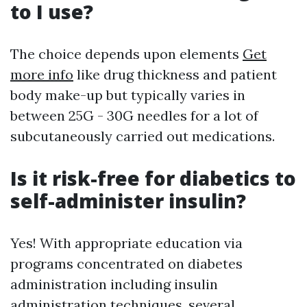
to I use?
The choice depends upon elements
Get
more info
like drug thickness and patient
body make-up but typically varies in
between 25G - 30G needles for a lot of
subcutaneously carried out medications.
Is it risk-free for diabetics to
self-administer insulin?
Yes! With appropriate education via
programs concentrated on diabetes
administration including insulin
administration techniques, several