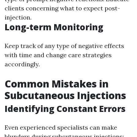
clients concerning what to expect post-
injection.
Long-term Monitoring
Keep track of any type of negative effects
with time and change care strategies
accordingly.
Common Mistakes in
Subcutaneous Injections
Identifying Constant Errors
Even experienced specialists can make
blunders during subcutaneous injections: