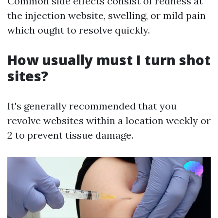
Common side effects consist of redness at
the injection website, swelling, or mild pain
which ought to resolve quickly.
How usually must I turn shot
sites?
It's generally recommended that you
revolve websites within a location weekly or
2 to prevent tissue damage.