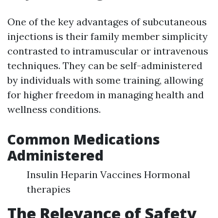
One of the key advantages of subcutaneous
injections is their family member simplicity
contrasted to intramuscular or intravenous
techniques. They can be self-administered
by individuals with some training, allowing
for higher freedom in managing health and
wellness conditions.
Common Medications
Administered
Insulin Heparin Vaccines Hormonal
therapies
The Relevance of Safety