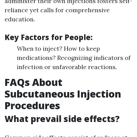
administer their own injections fosters self-
reliance yet calls for comprehensive
education.
Key Factors for People:
When to inject? How to keep
medications? Recognizing indicators of
infection or unfavorable reactions.
FAQs About
Subcutaneous Injection
Procedures
What prevail side effects?