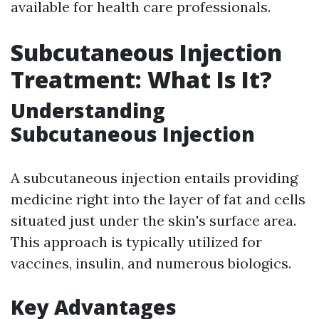
available for health care professionals.
Subcutaneous Injection
Treatment: What Is It?
Understanding
Subcutaneous Injection
A subcutaneous injection entails providing
medicine right into the layer of fat and cells
situated just under the skin's surface area.
This approach is typically utilized for
vaccines, insulin, and numerous biologics.
Key Advantages