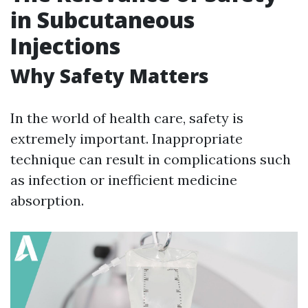
in Subcutaneous
Injections
Why Safety Matters
In the world of health care, safety is
extremely important. Inappropriate
technique can result in complications such
as infection or inefficient medicine
absorption.