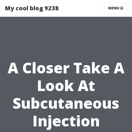
My cool blog 9238
MENU
A Closer Take A
Look At
Subcutaneous
Injection