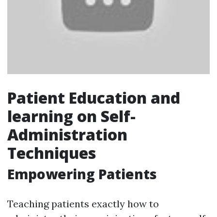
Patient Education and
learning on Self-
Administration
Techniques
Empowering Patients
Teaching patients exactly how to