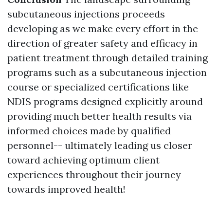
subcutaneous injections proceeds
developing as we make every effort in the
direction of greater safety and efficacy in
patient treatment through detailed training
programs such as a subcutaneous injection
course or specialized certifications like
NDIS programs designed explicitly around
providing much better health results via
informed choices made by qualified
personnel-- ultimately leading us closer
toward achieving optimum client
experiences throughout their journey
towards improved health!