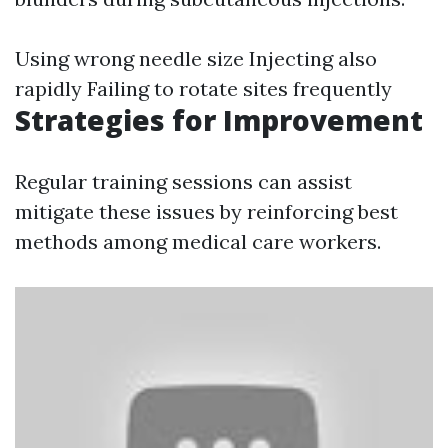
Using wrong needle size Injecting also
rapidly Failing to rotate sites frequently
Strategies for Improvement
Regular training sessions can assist
mitigate these issues by reinforcing best
methods among medical care workers.