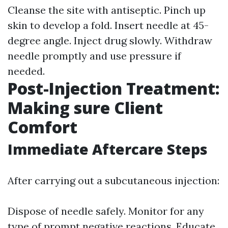
Cleanse the site with antiseptic. Pinch up
skin to develop a fold. Insert needle at 45-
degree angle. Inject drug slowly. Withdraw
needle promptly and use pressure if
needed.
Post-Injection Treatment:
Making sure Client
Comfort
Immediate Aftercare Steps
After carrying out a subcutaneous injection:
Dispose of needle safely. Monitor for any
type of prompt negative reactions. Educate