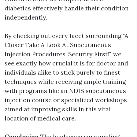
diabetics effectively handle their condition
independently.
By checking out every facet surrounding "A
Closer Take A Look At Subcutaneous
Injection Procedures: Security First!", we
see exactly how crucial it is for doctor and
individuals alike to stick purely to finest
techniques while receiving ample training
with programs like an NDIS subcutaneous
injection course or specialized workshops
aimed at improving skills in this vital
location of medical care.
Conclusion
The landscape surrounding