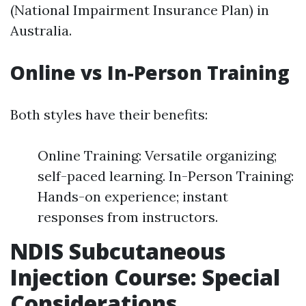
(National Impairment Insurance Plan) in
Australia.
Online vs In-Person Training
Both styles have their benefits:
Online Training: Versatile organizing;
self-paced learning. In-Person Training:
Hands-on experience; instant
responses from instructors.
NDIS Subcutaneous
Injection Course: Special
Considerations