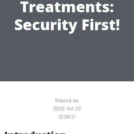
Treatments:
Security First!
Posted on
2025-04-22
11:36:17