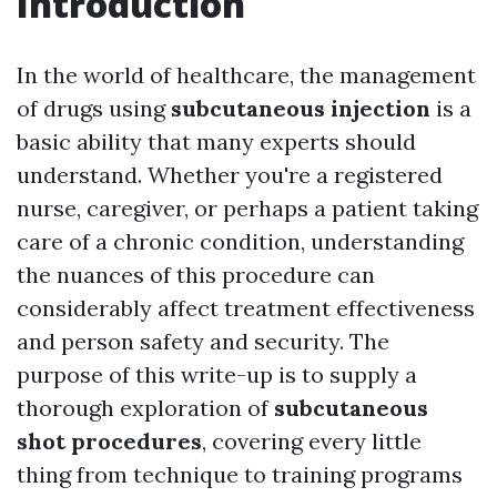
Introduction
In the world of healthcare, the management
of drugs using
subcutaneous injection
is a
basic ability that many experts should
understand. Whether you're a registered
nurse, caregiver, or perhaps a patient taking
care of a chronic condition, understanding
the nuances of this procedure can
considerably affect treatment effectiveness
and person safety and security. The
purpose of this write-up is to supply a
thorough exploration of
subcutaneous
shot procedures
, covering every little
thing from technique to training programs