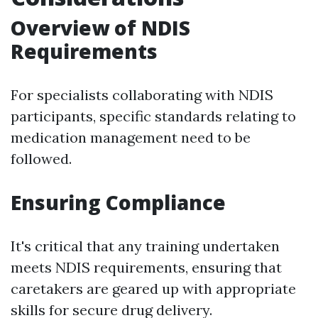
Overview of NDIS
Requirements
For specialists collaborating with NDIS
participants, specific standards relating to
medication management need to be
followed.
Ensuring Compliance
It's critical that any training undertaken
meets NDIS requirements, ensuring that
caretakers are geared up with appropriate
skills for secure drug delivery.