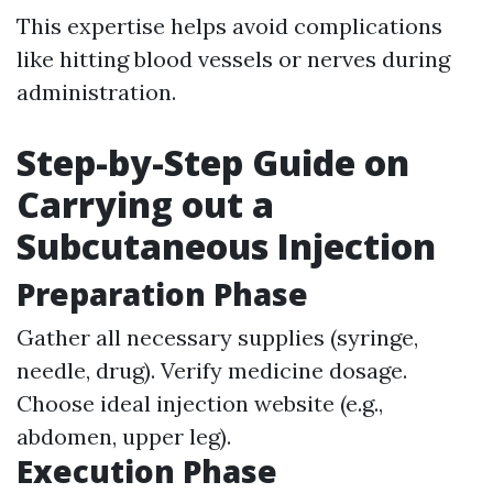
This expertise helps avoid complications
like hitting blood vessels or nerves during
administration.
Step-by-Step Guide on
Carrying out a
Subcutaneous Injection
Preparation Phase
Gather all necessary supplies (syringe,
needle, drug). Verify medicine dosage.
Choose ideal injection website (e.g.,
abdomen, upper leg).
Execution Phase