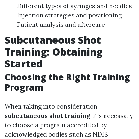
Different types of syringes and needles
Injection strategies and positioning
Patient analysis and aftercare
Subcutaneous Shot
Training: Obtaining
Started
Choosing the Right Training
Program
When taking into consideration
subcutaneous shot training
, it's necessary
to choose a program accredited by
acknowledged bodies such as NDIS