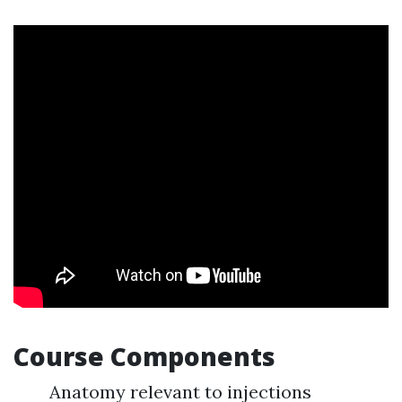
Course Components
Anatomy relevant to injections