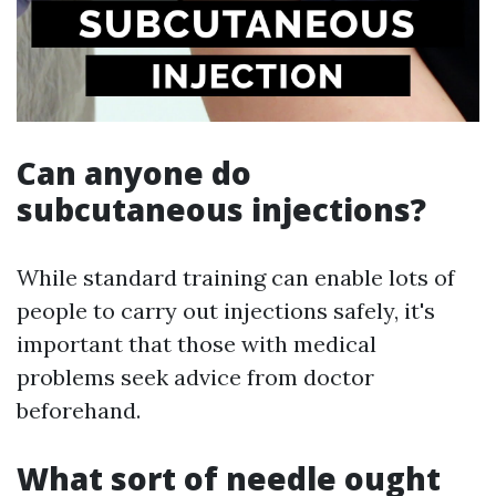
Can anyone do
subcutaneous injections?
While standard training can enable lots of
people to carry out injections safely, it's
important that those with medical
problems seek advice from doctor
beforehand.
What sort of needle ought